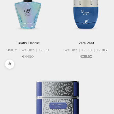
Turathi Electric
Rare Reef
FRUITY
WOODY
FRESH
WOODY
FRESH
FRUITY
Sale price
Sale price
€44,50
€39,50
Zoom picture