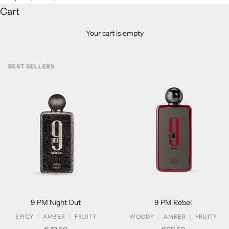
Cart
Your cart is empty
BEST SELLERS
9 PM Night Out
9 PM Rebel
SPICY
AMBER
FRUITY
WOODY
AMBER
FRUITY