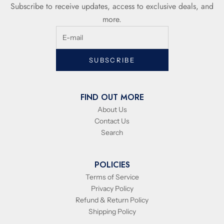
Subscribe to receive updates, access to exclusive deals, and
more.
SUBSCRIBE
FIND OUT MORE
About Us
Contact Us
Search
POLICIES
Terms of Service
Privacy Policy
Refund & Return Policy
Shipping Policy