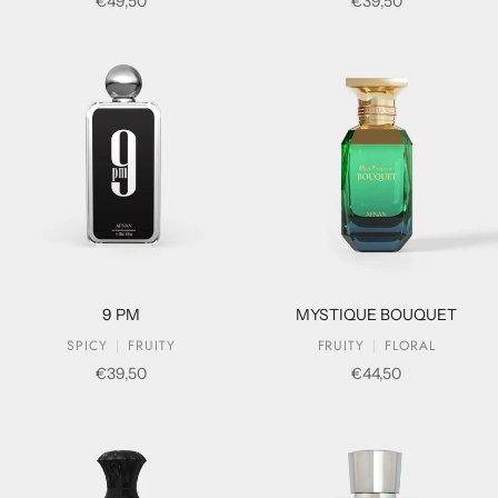
Sale price
Sale price
€49,50
€39,50
9 PM
MYSTIQUE BOUQUET
SPICY
FRUITY
FRUITY
FLORAL
Sale price
Sale price
€39,50
€44,50