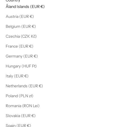
Åland Islands (EUR €)
Austria (EUR €)
Belgium (EUR €)
Czechia (CZK Kč)
France (EUR €)
Germany (EUR €)
Hungary (HUF Ft)
Italy (EUR €)
Netherlands (EUR €)
Poland (PLN zł)
Romania (RON Lei)
Slovakia (EUR €)
Spain (EUR €)