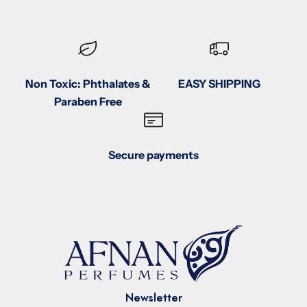
Non Toxic: Phthalates &
EASY SHIPPING
Paraben Free
Secure payments
Newsletter