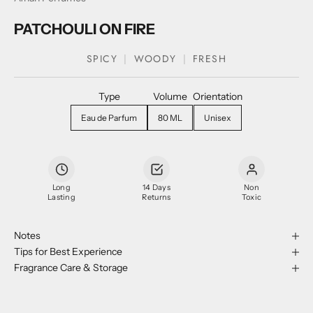
PATCHOULI ON FIRE
SPICY
WOODY
FRESH
Type
Volume
Orientation
Eau de Parfum
80 ML
Unisex
Long
14 Days
Non
Lasting
Returns
Toxic
Notes
Tips for Best Experience
Fragrance Care & Storage